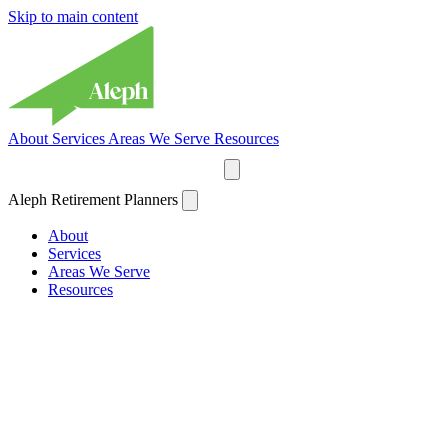
Skip to main content
About
Services
Areas We Serve
Resources
Plan Your Retirement
Aleph Retirement Planners
About
Services
Areas We Serve
Resources
Plan Your Retirement