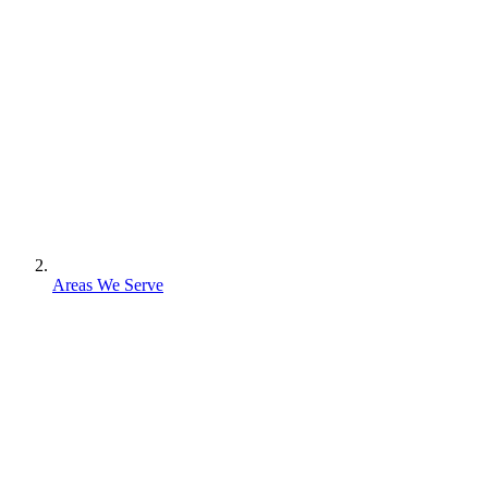
Areas We Serve